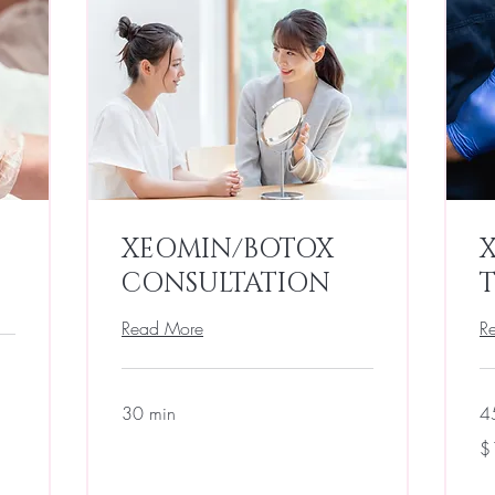
XEOMIN/BOTOX
CONSULTATION
Read More
R
30 min
4
$1
$