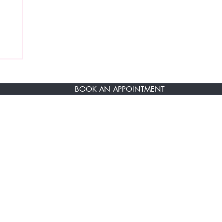
BOOK AN APPOINTMENT
RST TO KNOW ABOUT SPECIAL SALES AN
ere
About Us