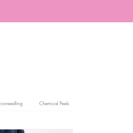
ore and After
Specials
croneedling
Chemical Peels