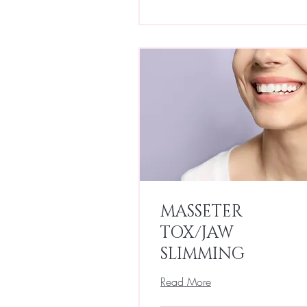
MASSETER
TOX/JAW
SLIMMING
Read More