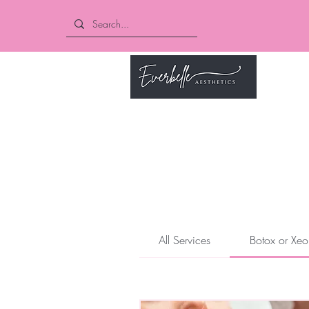
Book O
All Services
Botox or Xeo