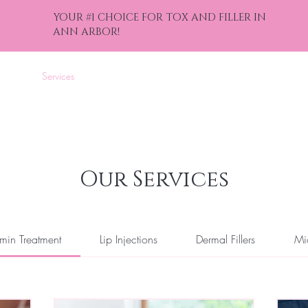
YOUR #1 CHOICE FOR TOX AND FILLER IN
ANN ARBOR!
nline
Services
Events
Gift Cards
Contact
Blog
Bef
Our Services
min Treatment
Lip Injections
Dermal Fillers
Mi