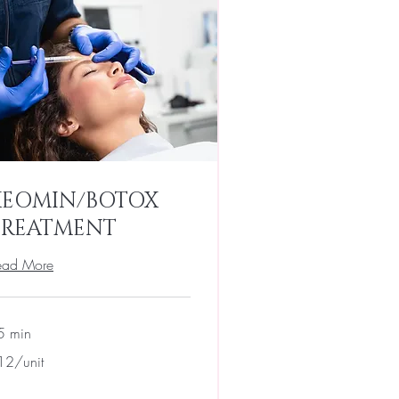
XEOMIN/BOTOX
TREATMENT
ead More
5 min
2/unit
12/unit