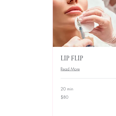
LIP FLIP
Read More
20 min
80
$80
US
dollars