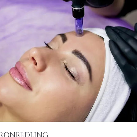
RONEEDLING