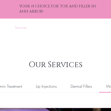
YOUR #1 CHOICE FOR TOX AND FILLER IN
ANN ARBOR!
nline
Services
Events
Gift Cards
Contact
Blog
Bef
Our Services
min Treatment
Lip Injections
Dermal Fillers
Mi