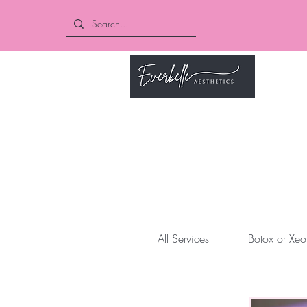
Book O
All Services
Botox or Xeo