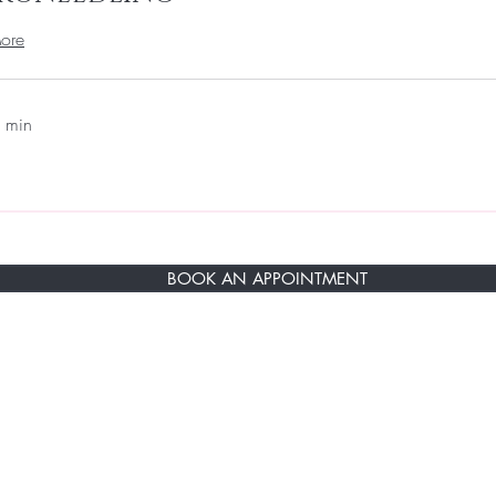
ore
 min
BOOK AN APPOINTMENT
RST TO KNOW ABOUT SPECIAL SALES AN
ere