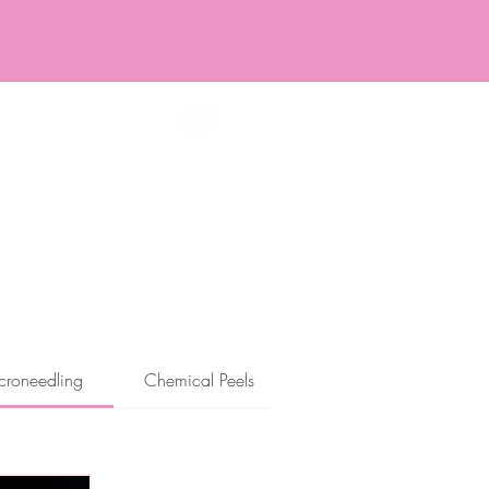
ore and After
Specials
croneedling
Chemical Peels