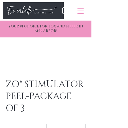
YOUR #1 CHOICE FOR TOX AND FILLER IN
ANN ARBOR!
ZO® STIMULATOR
PEEL-PACKAGE
OF 3
250