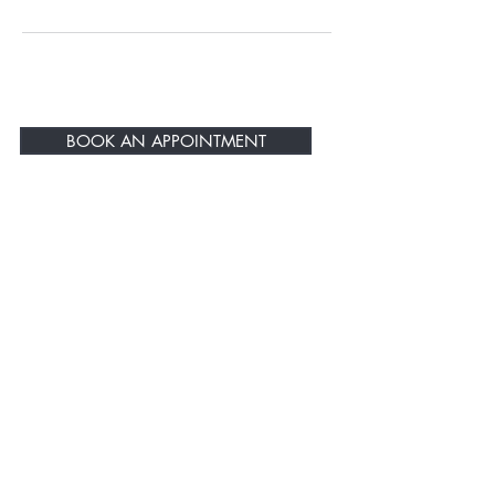
BOOK AN APPOINTMENT
BE THE FIRST TO KNOW ABOUT
SPECIAL SALES AND NEW
Products
Enter Your Email Here
SUBSCRIBE
Home
About Us