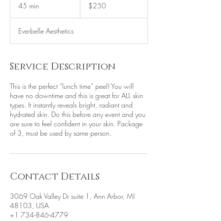
US
45 min
4
$250
dollars
5
m
Everbelle Aesthetics
i
n
Service Description
This is the perfect “lunch time” peel! You will
have no downtime and this is great for ALL skin
types. It instantly reveals bright, radiant and
hydrated skin. Do this before any event and you
are sure to feel confident in your skin. Package
of 3, must be used by same person.
Contact Details
3069 Oak Valley Dr suite 1, Ann Arbor, MI
48103, USA
+1 734-846-4779